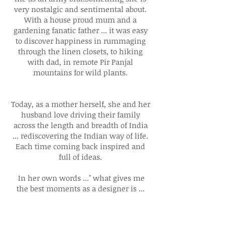
very nostalgic and sentimental about.
With a house proud mum and a
gardening fanatic father ... it was easy
to discover happiness in rummaging
through the linen closets, to hiking
with dad, in remote Pir Panjal
mountains for wild plants.
Today, as a mother herself, she and her
husband love driving their family
across the length and breadth of India
... rediscovering the Indian way of life.
Each time coming back inspired and
full of ideas.
In her own words ..." what gives me
the best moments as a designer is ...
finding pieces of another generation ..
another lifetime and realising they fit
right in with our cosmopolitan life