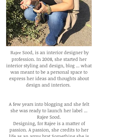
Sood, is an interior designer by
Rajee
profession. In 2008, she started her
interior styling and design, blog ... what
was meant to be a personal space to
express her ideas and thoughts about
design and interiors.
A few years into blogging and she felt
she was ready to launch her label ...
Rajee Sood.
Designing, for Rajee is a matter of
passion. A passion, she credits to her
life as an army brat.Something she is