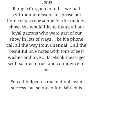
... 2013.
Being a Gurgaon brand ... we had
sentimental reasons to choose our
home city as our venue for the maiden
show. We would like to thank all our
loyal patrons who were part of our
show in lots of ways ... be it a phone
call all the way from Chennai ... all the
beautiful love notes with tons of best
wishes and love ... facebook messages
with so much trust and confidence in
us.
You all helped us make it not just a
success, but so much fun.
Which is
what my family kept reminding me ...
it should be.
Today, I can testify with complete
honesty, that when it is about having
fun ... it becomes way more than a
designer showcase ... it becomes about