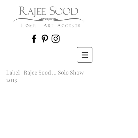
Label -Rajee Sood ... Solo Show
2013