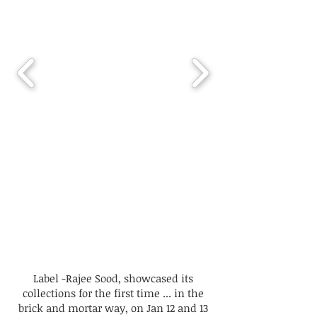
Label -Rajee Sood, showcased its
collections for the first time ... in the
brick and mortar way, on Jan 12 and 13