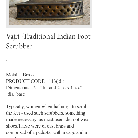
Vajri -Traditional Indian Foot
Scrubber
.
Metal - Brass
PRODUCT CODE - 113( d )
Dimensions - 2
'' ht. and 2
1
"
1/2 x
3/4
dia. base
Typically, women when bathing - to scrub
the feet - used such scrubbers, something
made necessary, as most users did not wear
shoes.These were of cast brass and
comprised of a pedestal with a cage and a