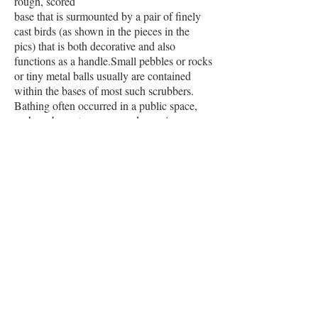
rough, scored
base that is surmounted by a pair of finely
cast birds (as shown in the pieces in the
pics) that is both decorative and also
functions as a handle.Small pebbles or rocks
or tiny metal balls usually are contained
within the bases of most such scrubbers.
Bathing often occurred in a public space,
perhaps by a stream, a pond or a river.
When the scrubber was being used, the
small pebbles/rocks/metal balls jingled,
perhaps to warn off others in the vicinity
that women were bathing nearby.
The quality of this example (as shown in the
pics) is underscored by the fact that the base
contains not irregular pebbles or rocks but
uniform spheres of metal balls.
895
PLACE YOUR ORDER