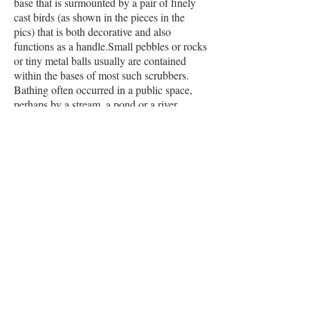
base that is surmounted by a pair of finely
cast birds (as shown in the pieces in the
pics) that is both decorative and also
functions as a handle.Small pebbles or rocks
or tiny metal balls usually are contained
within the bases of most such scrubbers.
Bathing often occurred in a public space,
perhaps by a stream, a pond or a river.
When the scrubber was being used, the
small pebbles/rocks/metal balls jingled,
perhaps to warn off others in the vicinity
that women were bathing nearby.
The quality of this example (as shown in the
pics) is underscored by the fact that the base
contains not irregular pebbles or rocks but
uniform spheres of metal balls.
1,295
PLACE YOUR ORDER