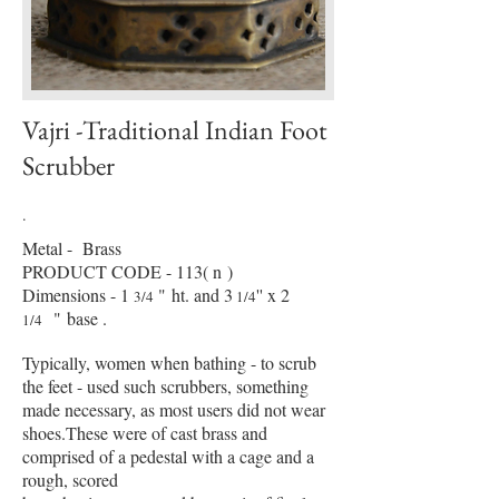
Vajri -Traditional Indian Foot
Scrubber
.
Metal - Brass
PRODUCT CODE - 113( n )
Dimensions - 1
"
ht. and 3
'' x 2
3/4
1/4
" base .
1/4
Typically, women when bathing - to scrub
the feet - used such scrubbers, something
made necessary, as most users did not wear
shoes.These were of cast brass and
comprised of a pedestal with a cage and a
rough, scored